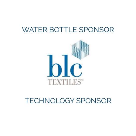
WATER BOTTLE SPONSOR
TECHNOLOGY SPONSOR