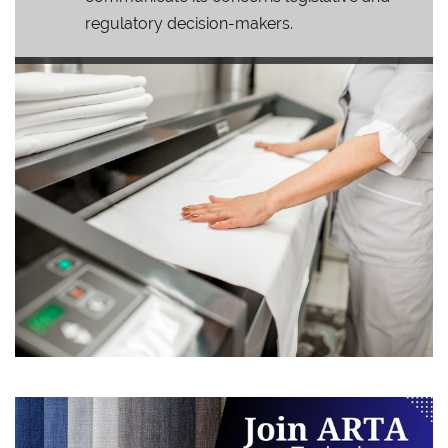
regulatory decision-makers.