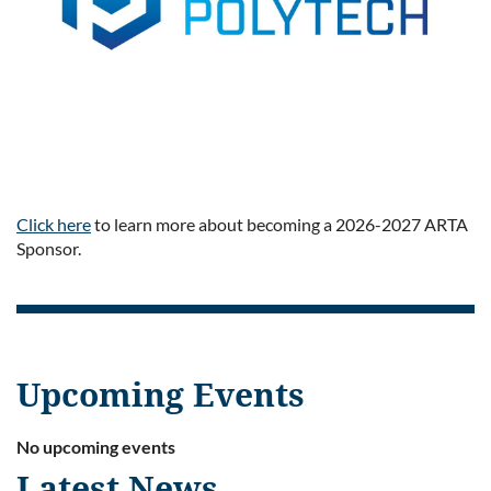
Click here
to learn more about becoming a 2026-2027 ARTA
Sponsor.
Upcoming Events
No upcoming events
Latest News