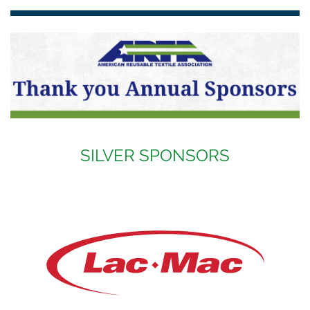
SILVER SPONSORS