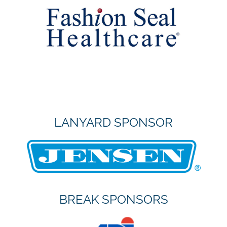
LANYARD SPONSOR
BREAK SPONSORS