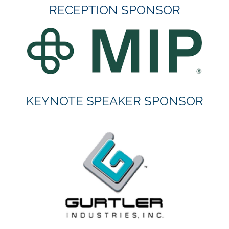
RECEPTION SPONSOR
KEYNOTE SPEAKER SPONSOR