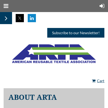
Subscribe to our Newsletter!
Cart
ABOUT ARTA