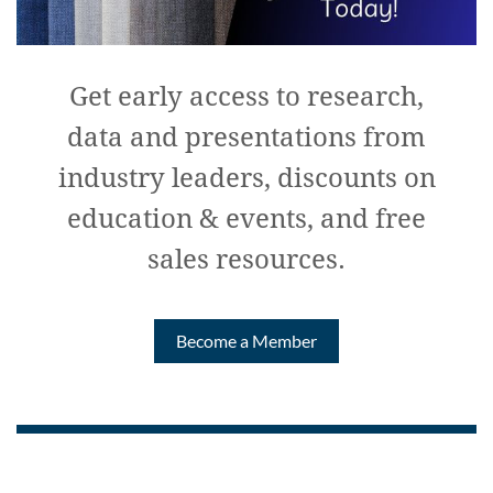
Get early access to research,
data and presentations from
industry leaders, discounts on
education & events, and free
sales resources.
Become a Member