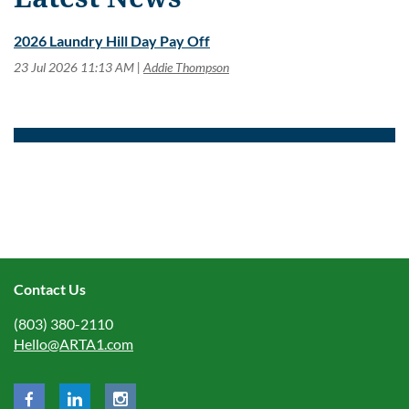
2026 Laundry Hill Day Pay Off
23 Jul 2026 11:13 AM
Addie Thompson
Contact Us
(803) 380-2110
Hello@ARTA1.com