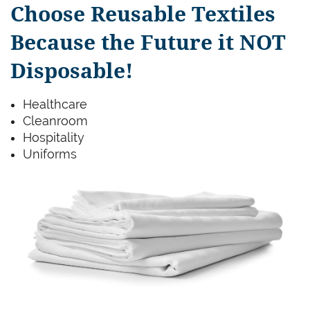
Choose Reusable Textiles
Because the Future it NOT
Disposable!
Healthcare
Cleanroom
Hospitality
Uniforms