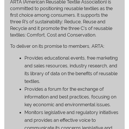
ARTA (American Reusable Textile Association) is
committed to positioning reusable textiles as the
first choice among consumers. It supports the
three R’s of sustainability: Reduce, Reuse and
Recycle and it promote the three C’s of reusable
textiles: Comfort, Cost and Conservation.
To deliver on its promise to members, ARTA:
Provides educational events, free marketing
and sales resources, industry research, and
its library of data on the benefits of reusable
textiles.
Provides a forum for the exchange of
information and best practices, focusing on
key economic and environmental issues.
Monitors legislative and regulatory initiatives
and provides an effective voice to
communicate its concerns legislative and