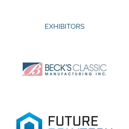
EXHIBITORS