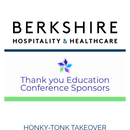
HONKY-TONK TAKEOVER