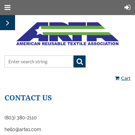
Cart
CONTACT US
(
803) 380-2110
hello@arta1.com