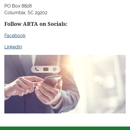
PO Box 8828
Columbia, SC 29202
Follow ARTA on Socials:
Facebook
LinkedIn