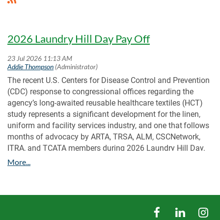
2026 Laundry Hill Day Pay Off
The recent U.S. Centers for Disease Control and Prevention
(CDC) response to congressional offices regarding the
agency’s long-awaited reusable healthcare textiles (HCT)
study represents a significant development for the linen,
uniform and facility services industry, and one that
follows
months of advocacy by ARTA, TRSA, ALM, CSCNetwork,
ITRA, and TCATA members during 2026 Laundry Hill Day
.
The CDC’s July 10 response confirms that the agency has
completed a draft report and that it is currently undergoing
final internal review and clearance. The response validates
the importance of face-to-face engagement with
policymakers. Laundry Hill Day participants shared