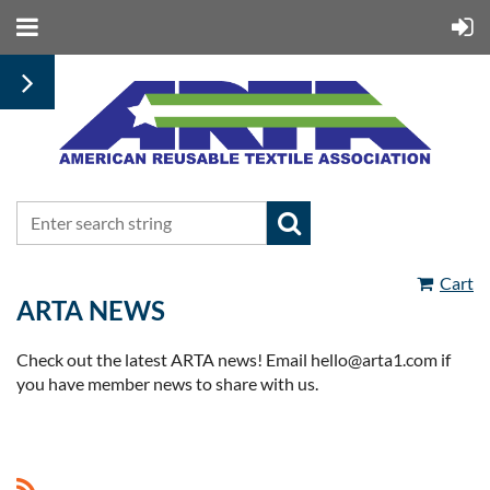
Cart
ARTA NEWS
Check out the latest ARTA news! Email hello@arta1.com if
you have member news to share with us.