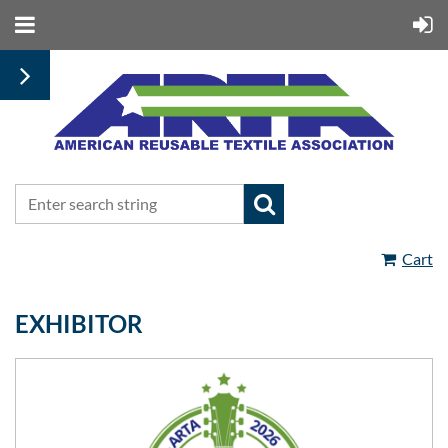
Cart
EXHIBITOR