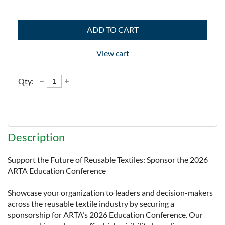
ADD TO CART
View cart
Qty:
Description
Support the Future of Reusable Textiles: Sponsor the 2026 
ARTA Education Conference

Showcase your organization to leaders and decision-makers 
across the reusable textile industry by securing a 
sponsorship for ARTA’s 2026 Education Conference. Our 