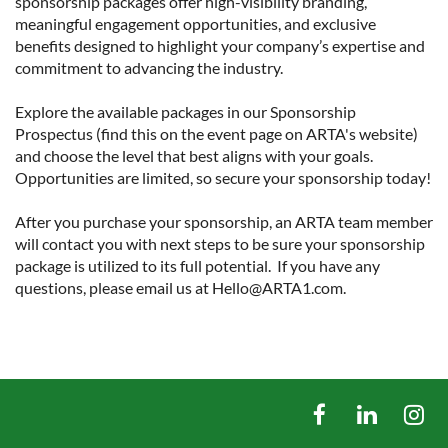
sponsorship packages offer high-visibility branding, 
meaningful engagement opportunities, and exclusive 
benefits designed to highlight your company’s expertise and 
commitment to advancing the industry.

Explore the available packages in our Sponsorship 
Prospectus (find this on the event page on ARTA's website) 
and choose the level that best aligns with your goals. 
Opportunities are limited, so secure your sponsorship today!

After you purchase your sponsorship, an ARTA team member 
will contact you with next steps to be sure your sponsorship 
package is utilized to its full potential.  If you have any 
questions, please email us at Hello@ARTA1.com.