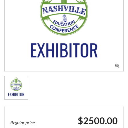

$2500.00
Regular price